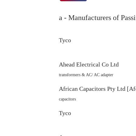
a - Manufacturers of Passi
Tyco
Ahead Electrical Co Ltd
transformers & AC/ AC adapter
African Capacitors Pty Ltd [Af
capacitors
Tyco