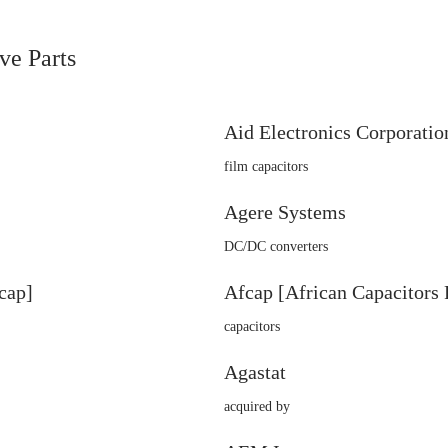
ve Parts
Aid Electronics Corporatio
film capacitors
Agere Systems
DC/DC converters
cap]
Afcap [African Capacitors 
capacitors
Agastat
acquired by