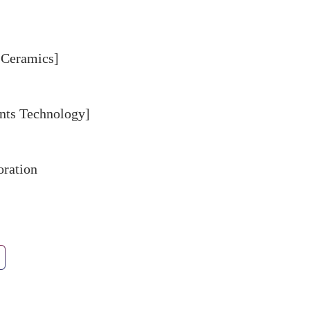
 Ceramics]
ts Technology]
oration