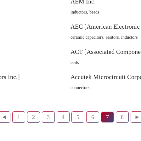
AEM Inc.
inductors, beads
AEC [American Electronic
ceramic capacitors, resitors, inductors
ACT [Associated Componen
coils
s Inc.]
Accutek Microcircuit Corp
connectors
◄
1
2
3
4
5
6
7
8
►