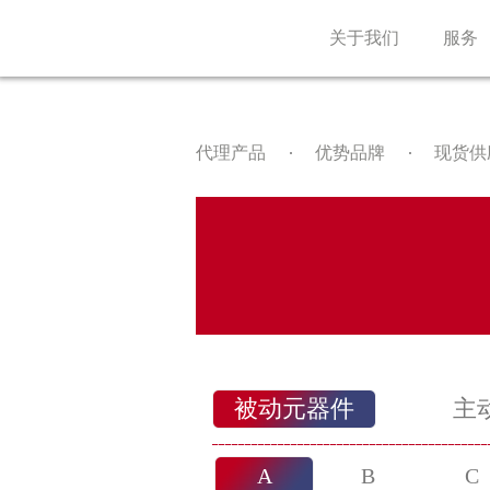
关于我们
服务
代理产品
优势品牌
现货供
被动元器件
主
A
B
C