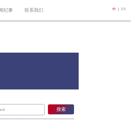
中
|
EN
闻纪事
联系我们
搜索