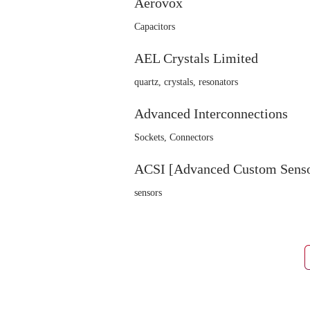
Aerovox
Capacitors
AEL Crystals Limited
quartz, crystals, resonators
Advanced Interconnections
Sockets, Connectors
ACSI [Advanced Custom Sensor
sensors