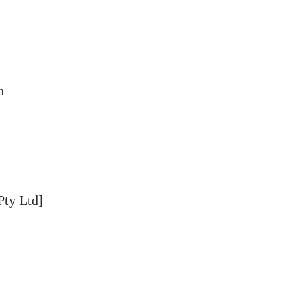
n
Pty Ltd]