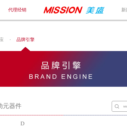
代理经销
新
应
品牌引擎
动元器件
D